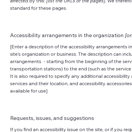
affected by this:
[list the URLs of the pages]
. We therefo
standard for these pages.
Accessibility arrangements in the organization
[on
[Enter a description of the accessibility arrangements in
site's organization or business. The description can inclu
arrangements - starting from the beginning of the servic
transportation stations) to the end (such as the service 
It is also required to specify any additional accessibili
services and their location, and accessibility accessories
available for use]
Requests, issues, and suggestions
If you find an accessibility issue on the site, or if you r