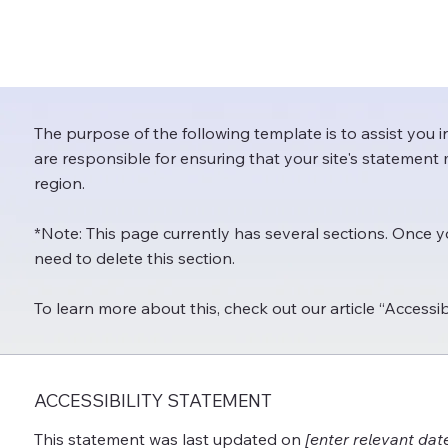
The purpose of the following template is to assist you i
are responsible for ensuring that your site's statement 
region.
*Note: This page currently has several sections. Once 
need to delete this section.
To learn more about this, check out our article “
Accessib
ACCESSIBILITY STATEMENT
This statement was last updated on
[enter relevant dat