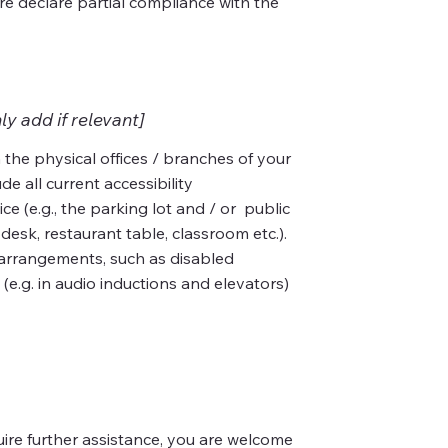
re declare partial compliance with the
ly add if relevant]
 the physical offices / branches of your
de all current accessibility
e (e.g., the parking lot and / or public
desk, restaurant table, classroom etc.).
ty arrangements, such as disabled
 (e.g. in audio inductions and elevators)
equire further assistance, you are welcome