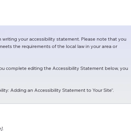
n writing your accessibility statement. Please note that you
meets the requirements of the local law in your area or
you complete editing the Accessibility Statement below, you
ility: Adding an Accessibility Statement to Your Site
”.
e]
.