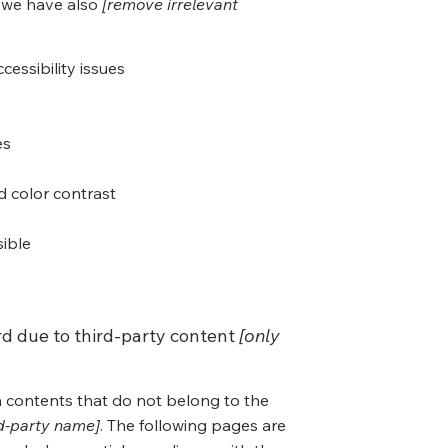
, we have also
[remove irrelevant
cessibility issues
es
 color contrast
sible
rd due to third-party content
[only
n contents that do not belong to the
rd-party name]
. The following pages are