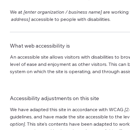
We at
[enter organization / business name]
are working 
address]
accessible to people with disabilities.
What web accessibility is
An accessible site allows visitors with disabilities to bro
level of ease and enjoyment as other visitors. This can b
system on which the site is operating, and through assi
Accessibility adjustments on this site
We have adapted this site in accordance with WCAG
[2
guidelines, and have made the site accessible to the lev
option]
. This site's contents have been adapted to work 