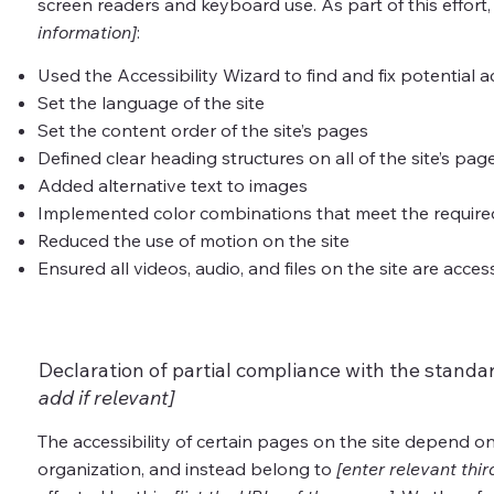
screen readers and keyboard use. As part of this effort
information]
:
Used the Accessibility Wizard to find and fix potential ac
Set the language of the site
Set the content order of the site’s pages
Defined clear heading structures on all of the site’s pag
Added alternative text to images
Implemented color combinations that meet the required
Reduced the use of motion on the site
Ensured all videos, audio, and files on the site are acces
Declaration of partial compliance with the standa
add if relevant]
The accessibility of certain pages on the site depend o
organization, and instead belong to
[enter relevant thi