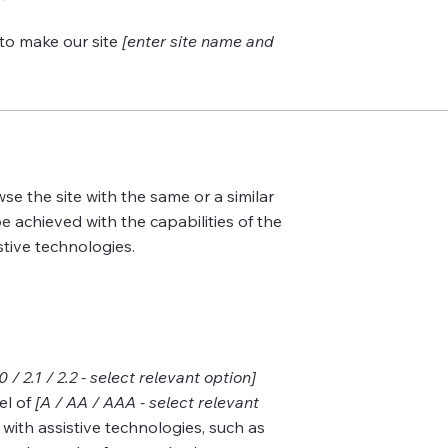
to make our site
[enter site name and
wse the site with the same or a similar
e achieved with the capabilities of the
stive technologies.
.0 / 2.1 / 2.2 - select relevant option]
el of
[A / AA / AAA - select relevant
with assistive technologies, such as