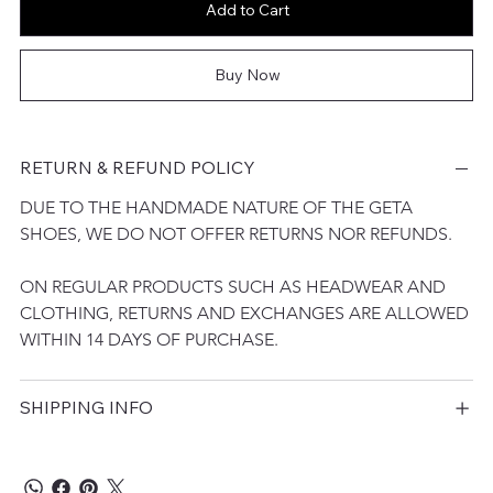
Add to Cart
Buy Now
RETURN & REFUND POLICY
DUE TO THE HANDMADE NATURE OF THE GETA 
SHOES, WE DO NOT OFFER RETURNS NOR REFUNDS. 
ON REGULAR PRODUCTS SUCH AS HEADWEAR AND 
CLOTHING, RETURNS AND EXCHANGES ARE ALLOWED 
WITHIN 14 DAYS OF PURCHASE.
SHIPPING INFO