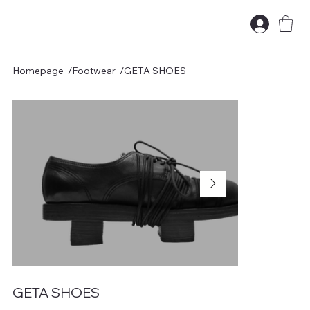
Homepage
/
Footwear
/
GETA SHOES
GETA SHOES