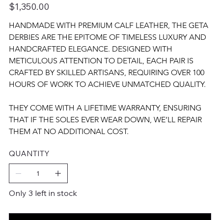
Price
$1,350.00
HANDMADE WITH PREMIUM CALF LEATHER, THE GETA 
DERBIES ARE THE EPITOME OF TIMELESS LUXURY AND 
HANDCRAFTED ELEGANCE. DESIGNED WITH 
METICULOUS ATTENTION TO DETAIL, EACH PAIR IS 
CRAFTED BY SKILLED ARTISANS, REQUIRING OVER 100 
HOURS OF WORK TO ACHIEVE UNMATCHED QUALITY.
THEY COME WITH A LIFETIME WARRANTY, ENSURING 
THAT IF THE SOLES EVER WEAR DOWN, WE’LL REPAIR 
THEM AT NO ADDITIONAL COST.
QUANTITY
Only 3 left in stock