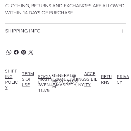
CLOTHING, RETURNS AND EXCHANGES ARE ALLOWED 
WITHIN 14 DAYS OF PURCHASE.
SHIPPING INFO
SHIPP
TERM
ACCE
GENERAL@
RETU
PRIVA
ING
SOCIA
MUSTY 5207 FLUSHING
S OF
SSIBIL
MUSTY01.CO
RNS
CY
POLIC
L
AVENUE MASPETH, NY
USE
ITY
M
Y
11378