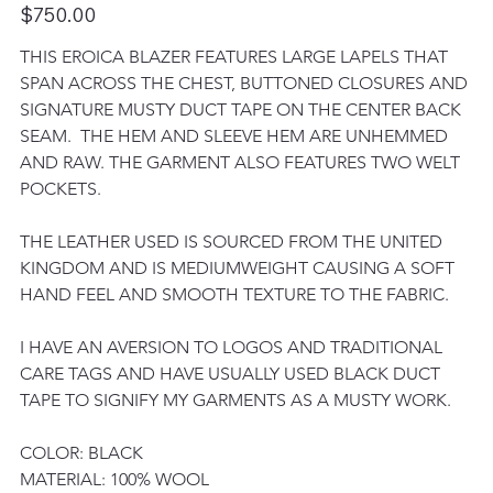
Price
$750.00
THIS EROICA BLAZER FEATURES LARGE LAPELS THAT 
SPAN ACROSS THE CHEST, BUTTONED CLOSURES AND 
SIGNATURE MUSTY DUCT TAPE ON THE CENTER BACK 
SEAM.  THE HEM AND SLEEVE HEM ARE UNHEMMED 
AND RAW. THE GARMENT ALSO FEATURES TWO WELT 
POCKETS. 
THE LEATHER USED IS SOURCED FROM THE UNITED 
KINGDOM AND IS MEDIUMWEIGHT CAUSING A SOFT 
HAND FEEL AND SMOOTH TEXTURE TO THE FABRIC. 
I HAVE AN AVERSION TO LOGOS AND TRADITIONAL 
CARE TAGS AND HAVE USUALLY USED BLACK DUCT 
TAPE TO SIGNIFY MY GARMENTS AS A MUSTY WORK. 
COLOR: BLACK
MATERIAL: 100% WOOL