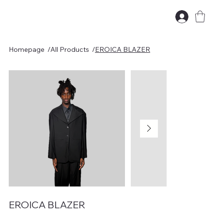
Homepage
/
All Products
/
EROICA BLAZER
EROICA BLAZER