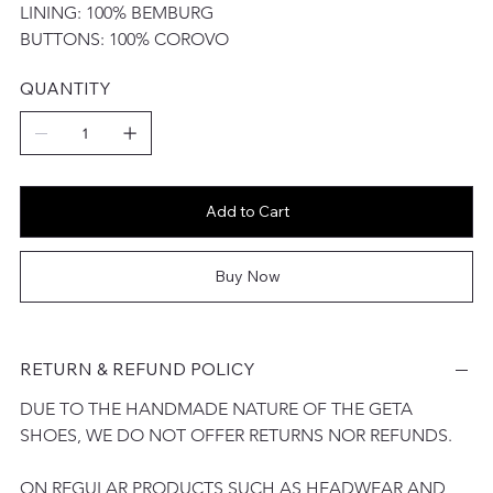
LINING: 100% BEMBURG
BUTTONS: 100% COROVO
QUANTITY
Add to Cart
Buy Now
RETURN & REFUND POLICY
DUE TO THE HANDMADE NATURE OF THE GETA 
SHOES, WE DO NOT OFFER RETURNS NOR REFUNDS. 
ON REGULAR PRODUCTS SUCH AS HEADWEAR AND 